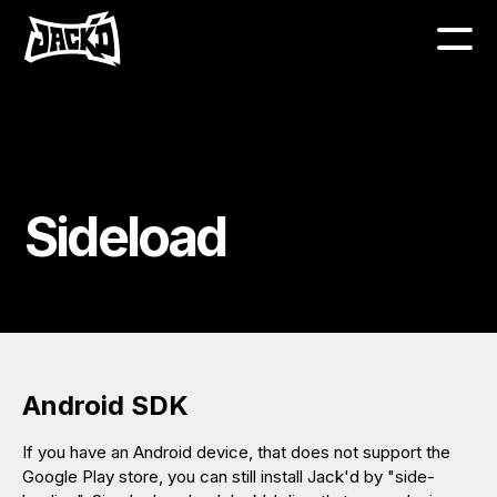
Sideload
Android SDK
If you have an Android device, that does not support the
Google Play store, you can still install Jack'd by "side-