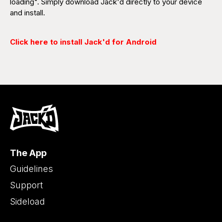
loading". Simply download Jack'd directly to your device
and install.
Click here to install Jack'd for Android
The App
Guidelines
Support
Sideload