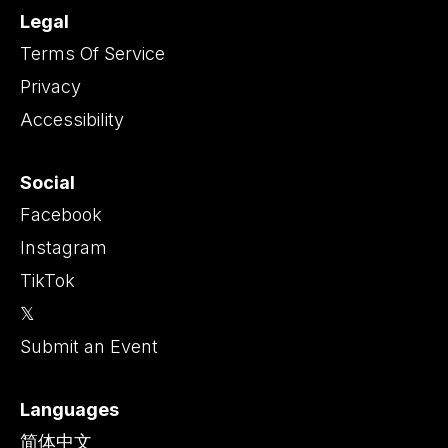
Legal
Terms Of Service
Privacy
Accessibility
Social
Facebook
Instagram
TikTok
𝕏
Submit an Event
Languages
简体中文